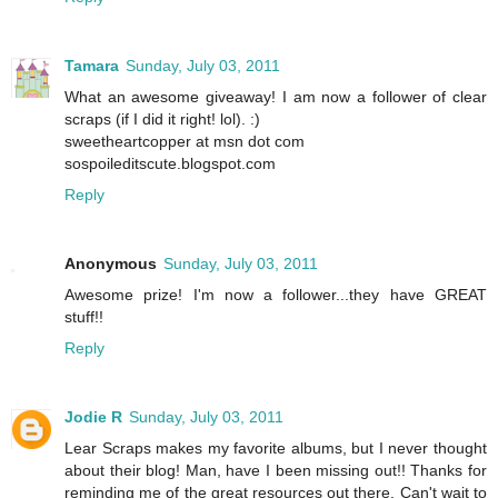
Tamara
Sunday, July 03, 2011
What an awesome giveaway! I am now a follower of clear
scraps (if I did it right! lol). :)
sweetheartcopper at msn dot com
sospoileditscute.blogspot.com
Reply
Anonymous
Sunday, July 03, 2011
Awesome prize! I'm now a follower...they have GREAT
stuff!!
Reply
Jodie R
Sunday, July 03, 2011
Lear Scraps makes my favorite albums, but I never thought
about their blog! Man, have I been missing out!! Thanks for
reminding me of the great resources out there. Can't wait to