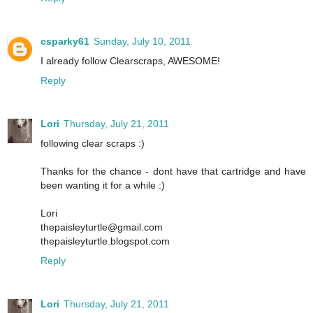
csparky61
Sunday, July 10, 2011
I already follow Clearscraps, AWESOME!
Reply
Lori
Thursday, July 21, 2011
following clear scraps :)
Thanks for the chance - dont have that cartridge and have
been wanting it for a while :)
Lori
thepaisleyturtle@gmail.com
thepaisleyturtle.blogspot.com
Reply
Lori
Thursday, July 21, 2011