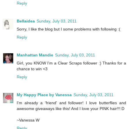
Reply
Bellaidea
Sunday, July 03, 2011
Sorry, I like the blog but I some problems with following :(
Reply
Manhattan Mandie
Sunday, July 03, 2011
Girl, you KNOW I'm a Clear Scraps follower :) Thanks for a
chance to win <3
Reply
My Happy Place by Vanessa
Sunday, July 03, 2011
I'm already a 'friend' and follower! I love butterflies and
awesome giveaways like this! And I love your PINK hair!!!:D
~Vanessa W
Reply