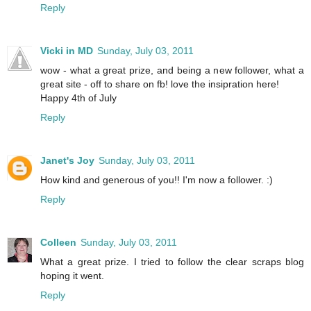
Reply
Vicki in MD
Sunday, July 03, 2011
wow - what a great prize, and being a new follower, what a
great site - off to share on fb! love the insipration here!
Happy 4th of July
Reply
Janet's Joy
Sunday, July 03, 2011
How kind and generous of you!! I'm now a follower. :)
Reply
Colleen
Sunday, July 03, 2011
What a great prize. I tried to follow the clear scraps blog
hoping it went.
Reply