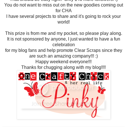
You do not want to miss out on the new goodies coming out
for CHA
I have several projects to share and it's going to rock your
world!
This prize is from me and my pocket, so please play along.
It is not sponsored by anyone, I just wanted to have a fun
celebration
for my blog fans and help promote Clear Scraps since they
are such an amazing company!!! :)
Happy weekend everyone!!!
Thanks for chugging along with my blog!!!!