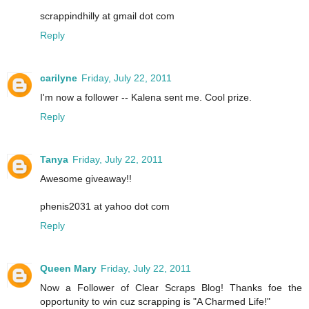
scrappindhilly at gmail dot com
Reply
carilyne
Friday, July 22, 2011
I'm now a follower -- Kalena sent me. Cool prize.
Reply
Tanya
Friday, July 22, 2011
Awesome giveaway!!
phenis2031 at yahoo dot com
Reply
Queen Mary
Friday, July 22, 2011
Now a Follower of Clear Scraps Blog! Thanks foe the
opportunity to win cuz scrapping is "A Charmed Life!"