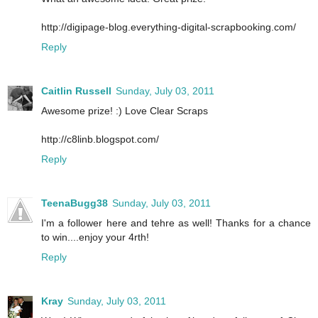
http://digipage-blog.everything-digital-scrapbooking.com/
Reply
Caitlin Russell
Sunday, July 03, 2011
Awesome prize! :) Love Clear Scraps
http://c8linb.blogspot.com/
Reply
TeenaBugg38
Sunday, July 03, 2011
I'm a follower here and tehre as well! Thanks for a chance
to win....enjoy your 4rth!
Reply
Kray
Sunday, July 03, 2011