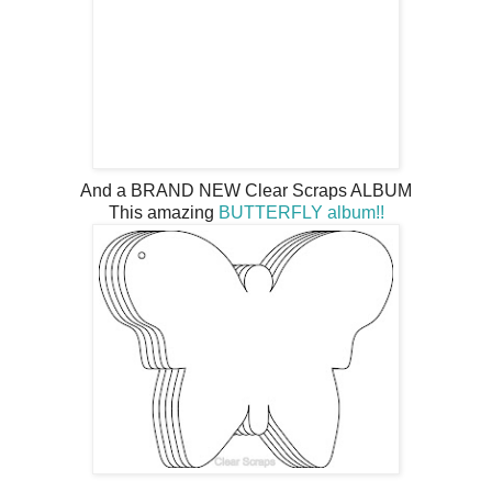
And a BRAND NEW Clear Scraps ALBUM
This amazing
BUTTERFLY album!!