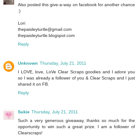
Also posted this give-a-way on facebook for another chance
:)
Lori
thepaisleyturtle@gmail.com
thepaisleyturtle.blogspot.com
Reply
Unknown
Thursday, July 21, 2011
I LOVE, love, LoVe Clear Scraps goodies and I adore you
so I was already a follower of you & Clear Scraps and I just
shared it on FB.
Reply
Sukie
Thursday, July 21, 2011
Such a very generous giveaway, thanks so much for the
opportunity to win such a great prize. I am a follower of
Clearscraps!