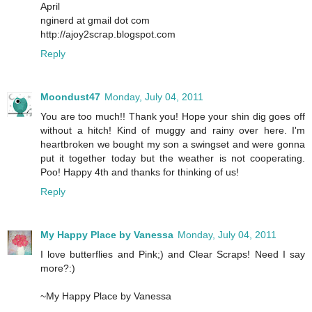
April
nginerd at gmail dot com
http://ajoy2scrap.blogspot.com
Reply
Moondust47
Monday, July 04, 2011
You are too much!! Thank you! Hope your shin dig goes off
without a hitch! Kind of muggy and rainy over here. I'm
heartbroken we bought my son a swingset and were gonna
put it together today but the weather is not cooperating.
Poo! Happy 4th and thanks for thinking of us!
Reply
My Happy Place by Vanessa
Monday, July 04, 2011
I love butterflies and Pink;) and Clear Scraps! Need I say
more?:)
~My Happy Place by Vanessa