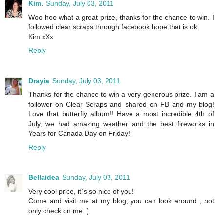
Kim.
Sunday, July 03, 2011
Woo hoo what a great prize, thanks for the chance to win. I
followed clear scraps through facebook hope that is ok.
Kim xXx
Reply
Drayia
Sunday, July 03, 2011
Thanks for the chance to win a very generous prize. I am a
follower on Clear Scraps and shared on FB and my blog!
Love that butterfly album!! Have a most incredible 4th of
July, we had amazing weather and the best fireworks in
Years for Canada Day on Friday!
Reply
Bellaidea
Sunday, July 03, 2011
Very cool price, it`s so nice of you!
Come and visit me at my blog, you can look around , not
only check on me :)