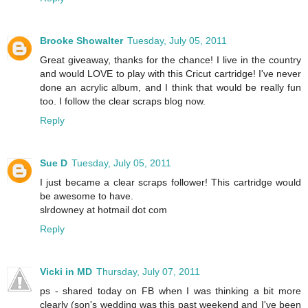
Brooke Showalter
Tuesday, July 05, 2011
Great giveaway, thanks for the chance! I live in the country
and would LOVE to play with this Cricut cartridge! I've never
done an acrylic album, and I think that would be really fun
too. I follow the clear scraps blog now.
Reply
Sue D
Tuesday, July 05, 2011
I just became a clear scraps follower! This cartridge would
be awesome to have.
slrdowney at hotmail dot com
Reply
Vicki in MD
Thursday, July 07, 2011
ps - shared today on FB when I was thinking a bit more
clearly (son's wedding was this past weekend and I've been