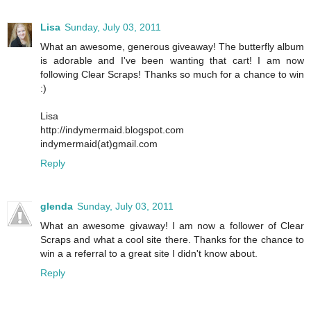
Lisa
Sunday, July 03, 2011
What an awesome, generous giveaway! The butterfly album
is adorable and I've been wanting that cart! I am now
following Clear Scraps! Thanks so much for a chance to win
:)
Lisa
http://indymermaid.blogspot.com
indymermaid(at)gmail.com
Reply
glenda
Sunday, July 03, 2011
What an awesome givaway! I am now a follower of Clear
Scraps and what a cool site there. Thanks for the chance to
win a a referral to a great site I didn't know about.
Reply