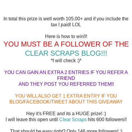
In total this prize is well worth 105.00+ and if you include the
tax I paid! LOL
Here is how to win!!!
YOU MUST BE A FOLLOWER OF THE
CLEAR SCRAPS BLOG!!!
*I will check :)*
YOU CAN GAIN AN EXTRA 2 ENTRIES IF YOU REFER A
FRIEND
AND THEY POST YOU REFERRED THEM!!
YOU WILL ALSO GET 1 EXTRA ENTRY IF YOU
BLOG/FACEBOOK/TWEET ABOUT THIS GIVEAWAY
Hey it's FREE and its a HUGE prize! :)
I will leave this open until
Clear Scraps
hits 600 followers!!
That should be easy right? Only 146 more followers! :)