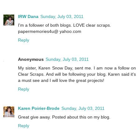
IRW Dana
Sunday, July 03, 2011
I'm a follower of both blogs. LOVE clear scraps.
papermemories4u@ yahoo.com
Reply
Anonymous
Sunday, July 03, 2011
My sister, Karen Snow Day, sent me. I am now a follow on
Clear Scraps. And will be following your blog. Karen said it's
a must see and I will love the great projects!
Reply
Karen Poirier-Brode
Sunday, July 03, 2011
Great give away. Posted about this on my blog.
Reply