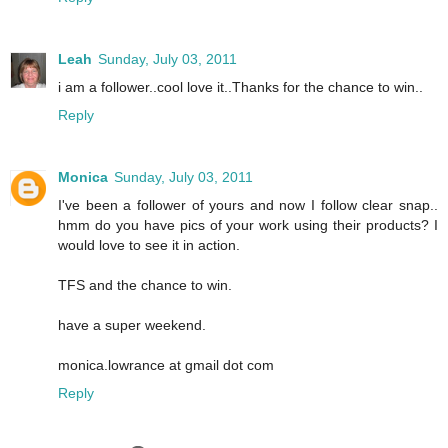
Leah
Sunday, July 03, 2011
i am a follower..cool love it..Thanks for the chance to win..
Reply
Monica
Sunday, July 03, 2011
I've been a follower of yours and now I follow clear snap..
hmm do you have pics of your work using their products? I
would love to see it in action.
TFS and the chance to win.
have a super weekend.
monica.lowrance at gmail dot com
Reply