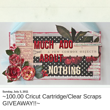
Sunday, July 3, 2011
~100.00 Cricut Cartridge/Clear Scraps
GIVEAWAY!!~