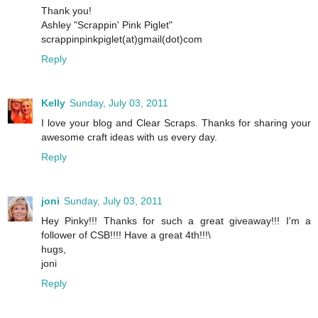
Thank you!
Ashley "Scrappin' Pink Piglet"
scrappinpinkpiglet(at)gmail(dot)com
Reply
Kelly
Sunday, July 03, 2011
I love your blog and Clear Scraps. Thanks for sharing your
awesome craft ideas with us every day.
Reply
joni
Sunday, July 03, 2011
Hey Pinky!!! Thanks for such a great giveaway!!! I'm a
follower of CSB!!!! Have a great 4th!!!\
hugs,
joni
Reply