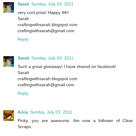
Sarah
Sunday, July 03, 2011
very cool prize! Happy 4th!
Sarah
craftingwithsarah.blogspot.com
craftingwithsarah@gmail.com
Reply
Sarah
Sunday, July 03, 2011
Such a great giveaway! I have shared on facebook!
Sarah
craftingwithsarah.blogspot.com
craftingwithsarah@gmail.com
Reply
AJoy
Sunday, July 03, 2011
Pinky, you are awesome. Am now a follower of Clear
Scraps.