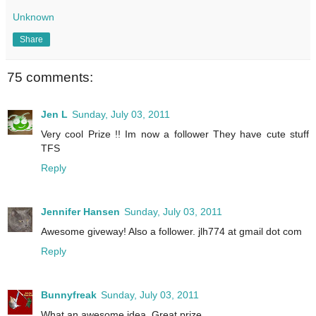
Unknown
Share
75 comments:
Jen L
Sunday, July 03, 2011
Very cool Prize !! Im now a follower They have cute stuff
TFS
Reply
Jennifer Hansen
Sunday, July 03, 2011
Awesome giveway! Also a follower. jlh774 at gmail dot com
Reply
Bunnyfreak
Sunday, July 03, 2011
What an awesome idea. Great prize.