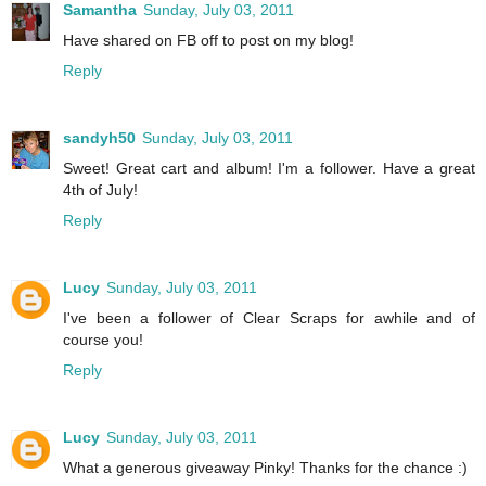
Samantha
Sunday, July 03, 2011
Have shared on FB off to post on my blog!
Reply
sandyh50
Sunday, July 03, 2011
Sweet! Great cart and album! I'm a follower. Have a great
4th of July!
Reply
Lucy
Sunday, July 03, 2011
I've been a follower of Clear Scraps for awhile and of
course you!
Reply
Lucy
Sunday, July 03, 2011
What a generous giveaway Pinky! Thanks for the chance :)