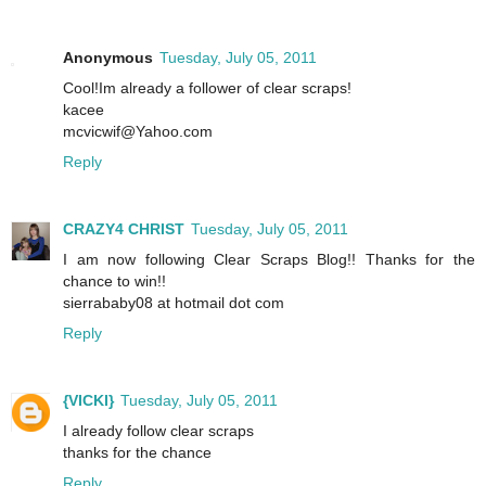
Anonymous
Tuesday, July 05, 2011
Cool!Im already a follower of clear scraps!
kacee
mcvicwif@Yahoo.com
Reply
CRAZY4 CHRIST
Tuesday, July 05, 2011
I am now following Clear Scraps Blog!! Thanks for the
chance to win!!
sierrababy08 at hotmail dot com
Reply
{VICKI}
Tuesday, July 05, 2011
I already follow clear scraps
thanks for the chance
Reply