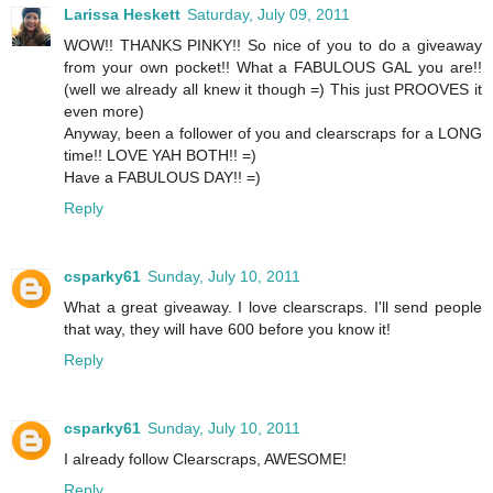
Larissa Heskett
Saturday, July 09, 2011
WOW!! THANKS PINKY!! So nice of you to do a giveaway
from your own pocket!! What a FABULOUS GAL you are!!
(well we already all knew it though =) This just PROOVES it
even more)
Anyway, been a follower of you and clearscraps for a LONG
time!! LOVE YAH BOTH!! =)
Have a FABULOUS DAY!! =)
Reply
csparky61
Sunday, July 10, 2011
What a great giveaway. I love clearscraps. I'll send people
that way, they will have 600 before you know it!
Reply
csparky61
Sunday, July 10, 2011
I already follow Clearscraps, AWESOME!
Reply