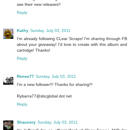
see their new releases!!
Reply
Kathy
Sunday, July 03, 2011
I'm already following CLear Scraps! I'm sharing through FB
about your giveaway! I'd love to create with this album and
cartridge! Thanks!
Reply
Renee77
Sunday, July 03, 2011
I'm a new follower!!! Thanks for sharing!!!
Rybarra77@sbcglobal dot net
Reply
Shaunery
Sunday, July 03, 2011