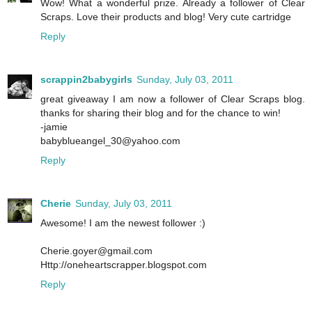
Wow! What a wonderful prize. Already a follower of Clear
Scraps. Love their products and blog! Very cute cartridge
Reply
scrappin2babygirls
Sunday, July 03, 2011
great giveaway I am now a follower of Clear Scraps blog.
thanks for sharing their blog and for the chance to win!
-jamie
babyblueangel_30@yahoo.com
Reply
Cherie
Sunday, July 03, 2011
Awesome! I am the newest follower :)
Cherie.goyer@gmail.com
Http://oneheartscrapper.blogspot.com
Reply