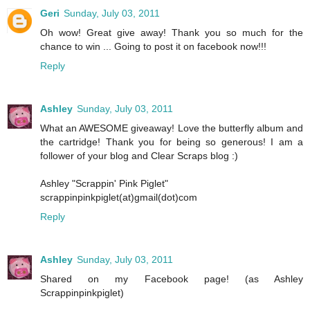
Geri
Sunday, July 03, 2011
Oh wow! Great give away! Thank you so much for the
chance to win ... Going to post it on facebook now!!!
Reply
Ashley
Sunday, July 03, 2011
What an AWESOME giveaway! Love the butterfly album and
the cartridge! Thank you for being so generous! I am a
follower of your blog and Clear Scraps blog :)
Ashley "Scrappin' Pink Piglet"
scrappinpinkpiglet(at)gmail(dot)com
Reply
Ashley
Sunday, July 03, 2011
Shared on my Facebook page! (as Ashley
Scrappinpinkpiglet)