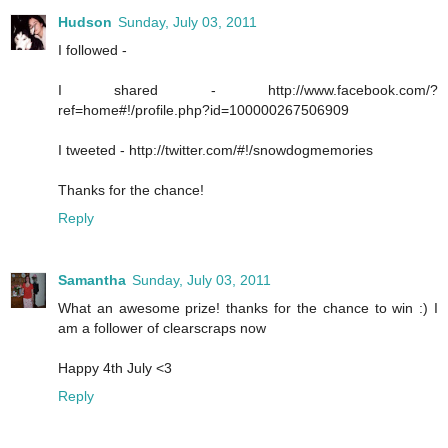
Hudson
Sunday, July 03, 2011
I followed -
I shared - http://www.facebook.com/?
ref=home#!/profile.php?id=100000267506909
I tweeted - http://twitter.com/#!/snowdogmemories
Thanks for the chance!
Reply
Samantha
Sunday, July 03, 2011
What an awesome prize! thanks for the chance to win :) I
am a follower of clearscraps now
Happy 4th July <3
Reply