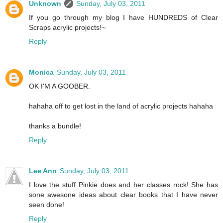
Unknown
Sunday, July 03, 2011
If you go through my blog I have HUNDREDS of Clear
Scraps acrylic projects!~
Reply
Monica
Sunday, July 03, 2011
OK I'M A GOOBER.
hahaha off to get lost in the land of acrylic projects hahaha
thanks a bundle!
Reply
Lee Ann
Sunday, July 03, 2011
I love the stuff Pinkie does and her classes rock! She has
sone awesone ideas about clear books that I have never
seen done!
Reply