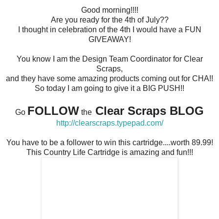
Good morning!!!!
Are you ready for the 4th of July??
I thought in celebration of the 4th I would have a FUN
GIVEAWAY!
You know I am the Design Team Coordinator for Clear
Scraps,
and they have some amazing products coming out for CHA!!
So today I am going to give it a BIG PUSH!!
FOLLOW
Clear Scraps BLOG
Go
the
http://clearscraps.typepad.com/
You have to be a follower to win this cartridge....worth 89.99!
This Country Life Cartridge is amazing and fun!!!