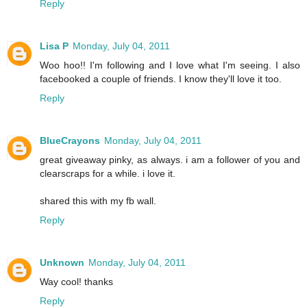
Reply
Lisa P
Monday, July 04, 2011
Woo hoo!! I'm following and I love what I'm seeing. I also
facebooked a couple of friends. I know they'll love it too.
Reply
BlueCrayons
Monday, July 04, 2011
great giveaway pinky, as always. i am a follower of you and
clearscraps for a while. i love it.
shared this with my fb wall.
Reply
Unknown
Monday, July 04, 2011
Way cool! thanks
Reply