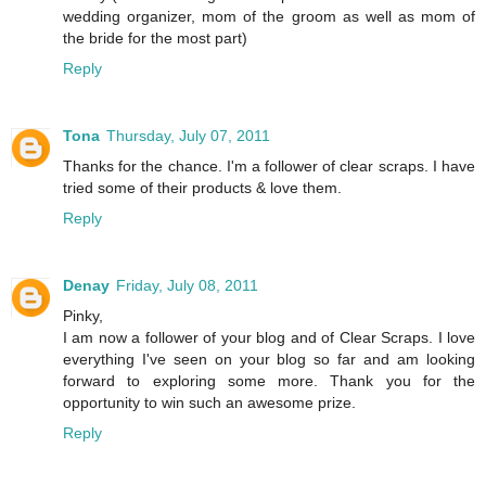
wedding organizer, mom of the groom as well as mom of
the bride for the most part)
Reply
Tona
Thursday, July 07, 2011
Thanks for the chance. I'm a follower of clear scraps. I have
tried some of their products & love them.
Reply
Denay
Friday, July 08, 2011
Pinky,
I am now a follower of your blog and of Clear Scraps. I love
everything I've seen on your blog so far and am looking
forward to exploring some more. Thank you for the
opportunity to win such an awesome prize.
Reply