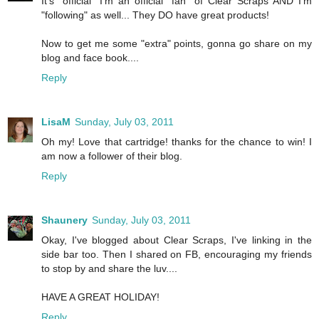
It's "official" I'm an official "fan" of Clear Scraps AND I'm
"following" as well... They DO have great products!
Now to get me some "extra" points, gonna go share on my
blog and face book....
Reply
LisaM
Sunday, July 03, 2011
Oh my! Love that cartridge! thanks for the chance to win! I
am now a follower of their blog.
Reply
Shaunery
Sunday, July 03, 2011
Okay, I've blogged about Clear Scraps, I've linking in the
side bar too. Then I shared on FB, encouraging my friends
to stop by and share the luv....
HAVE A GREAT HOLIDAY!
Reply