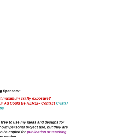
og Sponsors~
t maximum crafty exposure?
ur Ad Could Be HERE!~ Contact
Cristal
bs
 free to use my ideas and designs for
 own personal project use, but they are
to be copied for
publication or teaching