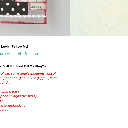
 Lovin- Follow Me!
ow my blog with Bloglovin
t Will You Find ON My Blog?~
t of life, some family moments, alot of
ting-paper & glue.
A few giggles, some
s and...
ve and create:
pbook Pages (all sizes)
ds
tal Scrapbooking
red Art