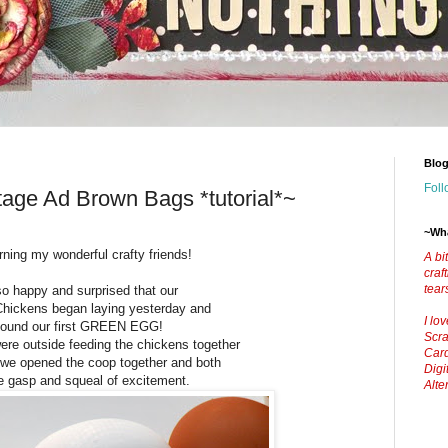
Blog
Foll
age Ad Brown Bags *tutorial*~
~Wha
ing my wonderful crafty friends!
A bi
craf
tear
so happy and surprised that our
hickens began laying yesterday and
I lo
found our first GREEN EGG!
Scra
re outside feeding the chickens together
Car
d we opened the coop together and both
Digi
tle gasp and squeal of excitement.
Alte