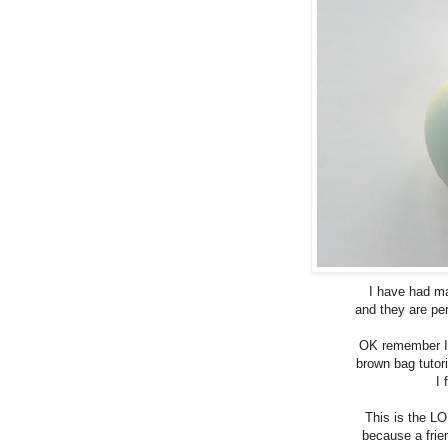
I have had m
and they are per
OK remember I 
brown bag tutor
I 
This is the LO
because a frie