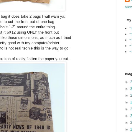
View
 bag it does take 2 bags I will warn ya.
~My 
 to cut the front out of one bag
bout 1-2" around the entire thing.
~
cut it 6X12 using ONLY the front but
~
t like those dimensions, as much as I tried
~
etty good with my computer/printer.
~
 is not real techie this is the way to go.
~
u iron of really flatten the paper you cut.
Blog
►
►
►
►
►
►
►
►