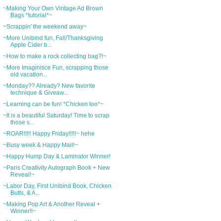
~Making Your Own Vintage Ad Brown
Bags *tutorial*~
~Scrappin' the weekend away~
~More Unibind fun, Fall/Thanksgiving
Apple Cider b...
~How to make a rock collecting bag?!~
~More Imaginisce Fun, scrapping those
old vacation...
~Monday?? Already? New favorite
technique & Giveaw...
~Learning can be fun! *Chicken too*~
~It is a beautiful Saturday! Time to scrap
those s...
~ROAR!!!!! Happy Friday!!!!!~ hehe
~Busy week & Happy Mail!~
~Happy Hump Day & Laminator Winner!
~Paris Creativity Autograph Book + New
Reveal!~
~Labor Day, First Unibind Book, Chicken
Butts, & A...
~Making Pop Art & Another Reveal +
Winner!!~