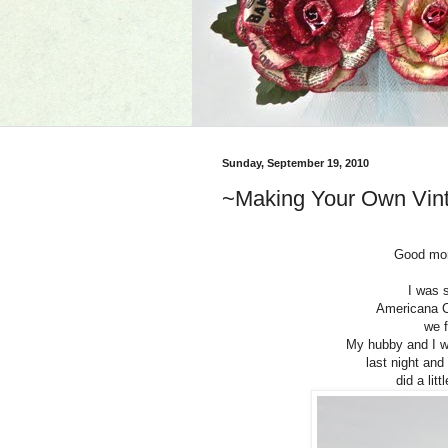
Sunday, September 19, 2010
~Making Your Own Vint
Good morn
I was 
Americana C
we 
My hubby and I we
last night an
did a lit