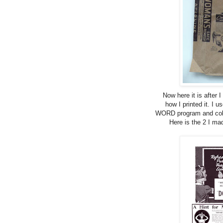
Now here it is after I
how I printed it. I
WORD program and colla
Here is the 2 I ma