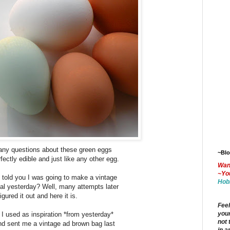
any questions about these green eggs
~Bl
fectly edible and just like any other egg.
Wan
~Yo
told you I was going to make a vintage
Hob
ial yesterday? Well, many attempts later
figured it out and here it is.
Feel
your
 I used as inspiration *from yesterday*
not 
nd sent me a vintage ad brown bag last