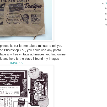
▼
 printed it, but let me take a minute to tell you
 used Photoshop CS , you could use any photo
ge any free vintage ad images you find online
de and here is the place I found my images
IMAGES