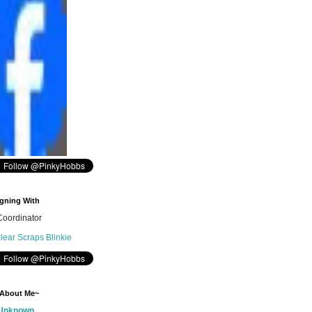
gning With
oordinator
 About Me~
Unknown