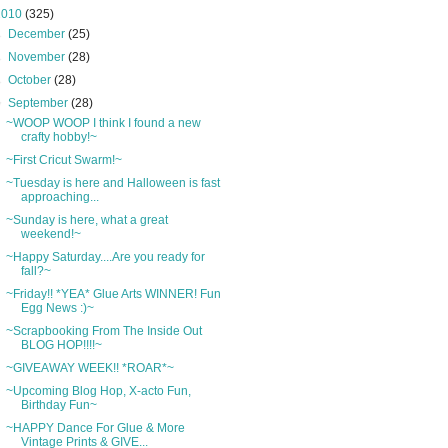
2010
(325)
►
December
(25)
►
November
(28)
►
October
(28)
▼
September
(28)
~WOOP WOOP I think I found a new
crafty hobby!~
~First Cricut Swarm!~
~Tuesday is here and Halloween is fast
approaching...
~Sunday is here, what a great
weekend!~
~Happy Saturday....Are you ready for
fall?~
~Friday!! *YEA* Glue Arts WINNER! Fun
Egg News :)~
~Scrapbooking From The Inside Out
BLOG HOP!!!!~
~GIVEAWAY WEEK!! *ROAR*~
~Upcoming Blog Hop, X-acto Fun,
Birthday Fun~
~HAPPY Dance For Glue & More
Vintage Prints & GIVE...