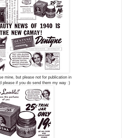
 mine, but please not for publication in
 please if you do send them my way :)