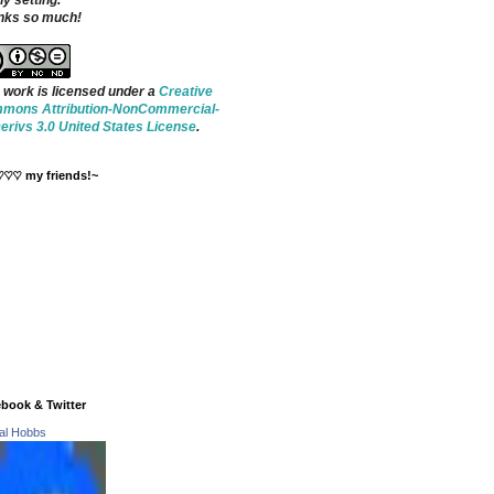
ny setting.
nks so much!
 work is licensed under a
Creative
mons Attribution-NonCommercial-
rivs 3.0 United States License
.
♡♡♡ my friends!~
book & Twitter
tal Hobbs