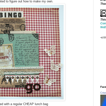
in a
ted to figure out how to make my own.
Tha
This
Com
NoDe
~I ♡
Face
Cris
ted with a regular CHEAP lunch bag