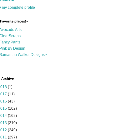
 my complete profile
Favorite places!~
Avocado Arts
ClearScraps
Fancy Pants
Pink By Design
Samantha Walker Designs~
 Archive
2018
(1)
2017
(11)
2016
(43)
2015
(102)
2014
(162)
2013
(210)
2012
(249)
2011
(297)