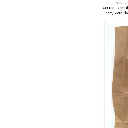
you can
I wanted to get t
they were lik