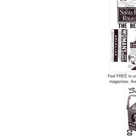
Feel FREE to use
magazines. And