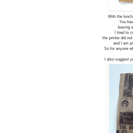
With the lunch
You have
leaving a
I tried to 
the printer did no
and I am pr
So for anyone who
I also suggest yo