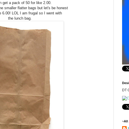
 get a pack of 50 for like 2.00.
he smaller flatter bags but let's be honest
e 6.00! LOL I am frugal so I went with
the lunch bag.
Desi
DT C
~All