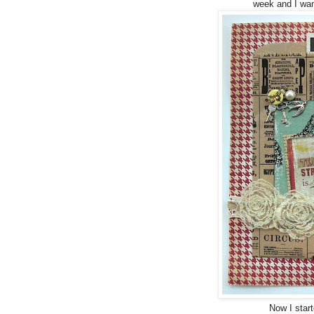
week and I wan
Now I star