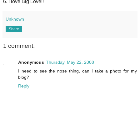
6. I love Big Love!!
Unknown
Share
1 comment:
Anonymous
Thursday, May 22, 2008
I need to see the nose thing, can I take a photo for my
blog?
Reply