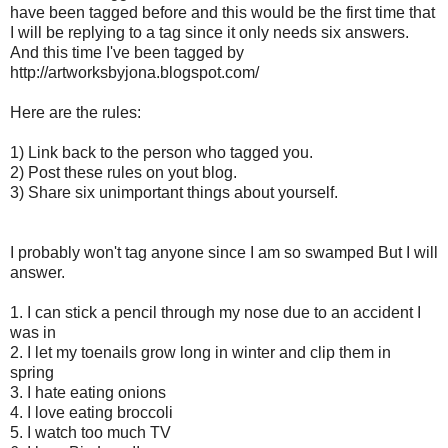
have been tagged before and this would be the first time that
I will be replying to a tag since it only needs six answers.
And this time I've been tagged by
http://artworksbyjona.blogspot.com/
Here are the rules:
1) Link back to the person who tagged you.
2) Post these rules on yout blog.
3) Share six unimportant things about yourself.
I probably won't tag anyone since I am so swamped But I will
answer.
1. I can stick a pencil through my nose due to an accident I
was in
2. I let my toenails grow long in winter and clip them in
spring
3. I hate eating onions
4. I love eating broccoli
5. I watch too much TV