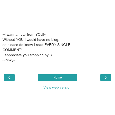
~I wanna hear from YOU!~
Without YOU I would have no blog,
so please do know I read EVERY SINGLE
COMMENT!
I appreciate you stopping by :)
~Pinky~
‹
›
Home
View web version