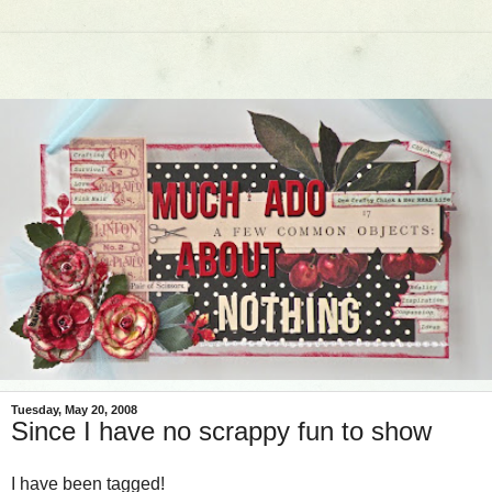
Tuesday, May 20, 2008
Since I have no scrappy fun to show
I have been tagged!