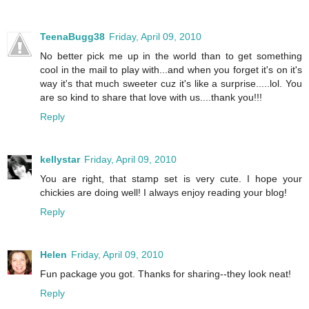
TeenaBugg38
Friday, April 09, 2010
No better pick me up in the world than to get something
cool in the mail to play with...and when you forget it's on it's
way it's that much sweeter cuz it's like a surprise.....lol. You
are so kind to share that love with us....thank you!!!
Reply
kellystar
Friday, April 09, 2010
You are right, that stamp set is very cute. I hope your
chickies are doing well! I always enjoy reading your blog!
Reply
Helen
Friday, April 09, 2010
Fun package you got. Thanks for sharing--they look neat!
Reply