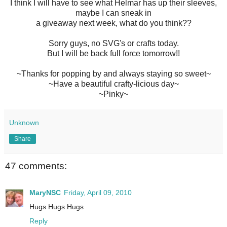
I think I will have to see what Helmar has up their sleeves,
maybe I can sneak in
a giveaway next week, what do you think??
Sorry guys, no SVG's or crafts today.
But I will be back full force tomorrow!!
~Thanks for popping by and always staying so sweet~
~Have a beautiful crafty-licious day~
~Pinky~
Unknown
Share
47 comments:
MaryNSC
Friday, April 09, 2010
Hugs Hugs Hugs
Reply