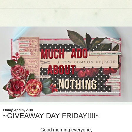
Friday, April 9, 2010
~GIVEAWAY DAY FRIDAY!!!!~
Good morning everyone,