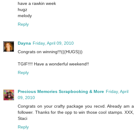
have a rawkin week
hugz
melody
Reply
Dayna
Friday, April 09, 2010
Congrats on winning!!!(((HUGS)))
TGIF!!!! Have a wonderful weekend!!
Reply
Precious Memories Scrapbooking & More
Friday, April
09, 2010
Congrats on your crafty package you recvd. Already am a
follower. Thanks for the opp to win those cool stamps. XXX,
Staci
Reply