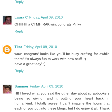
Reply
Laura C
Friday, April 09, 2010
OHHHH a CTMH RAK win, congrats Pinky
Reply
Tkat
Friday, April 09, 2010
wow! congrats! looks like you'll be busy crafting for awhile
there! it's always fun to work with new stuff. :)
have a great day! :)
Reply
Summer
Friday, April 09, 2010
HI! I loved what you said the other day about scrapbookers
being so giving, and it putting your heart back in
humankind. I totally agree. I can't imagine the hours that
each of you put into these blogs, but I do enjoy it all. Thank