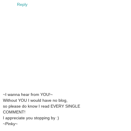
Reply
~I wanna hear from YOU!~
Without YOU I would have no blog,
so please do know I read EVERY SINGLE
COMMENT!
I appreciate you stopping by :)
~Pinky~