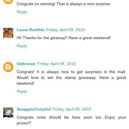
Congrats on winning! That is always a nice surprise
Reply
Laura Roethle
Friday, April 09, 2010
Hi! Thanks for the givaway!! Have a great weekend!
Reply
Unknown
Friday, April 09, 2010
Congrats! It is always nice to get surprises in the mail.
Would love to win the stamp giveaway. Have a great
weekend!
Reply
ScrappinCntryGrl
Friday, April 09, 2010
Congrats...mine should be here soon too...Enjoy your
prizes!!!