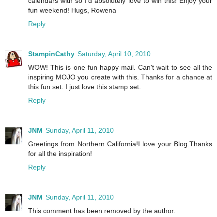
calendars with so I'd absolutely love to win this! Enjoy your
fun weekend! Hugs, Rowena
Reply
StampinCathy
Saturday, April 10, 2010
WOW! This is one fun happy mail. Can't wait to see all the
inspiring MOJO you create with this. Thanks for a chance at
this fun set. I just love this stamp set.
Reply
JNM
Sunday, April 11, 2010
Greetings from Northern California!I love your Blog.Thanks
for all the inspiration!
Reply
JNM
Sunday, April 11, 2010
This comment has been removed by the author.