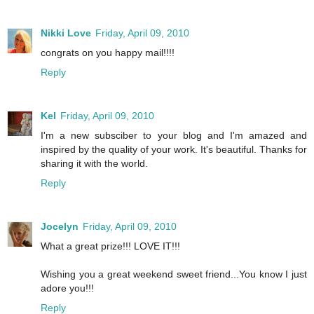
Nikki Love
Friday, April 09, 2010
congrats on you happy mail!!!!
Reply
Kel
Friday, April 09, 2010
I'm a new subsciber to your blog and I'm amazed and
inspired by the quality of your work. It's beautiful. Thanks for
sharing it with the world.
Reply
Jocelyn
Friday, April 09, 2010
What a great prize!!! LOVE IT!!!
Wishing you a great weekend sweet friend...You know I just
adore you!!!
Reply