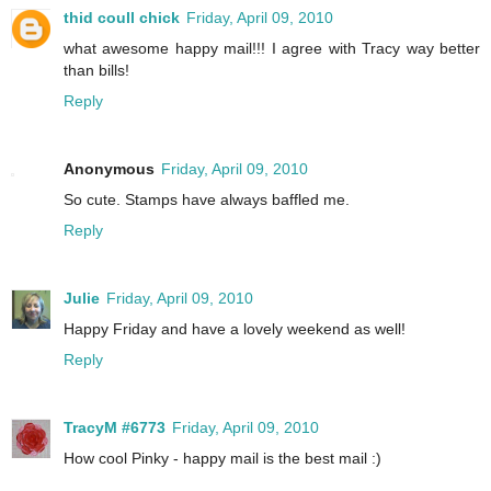
thid coull chick
Friday, April 09, 2010
what awesome happy mail!!! I agree with Tracy way better
than bills!
Reply
Anonymous
Friday, April 09, 2010
So cute. Stamps have always baffled me.
Reply
Julie
Friday, April 09, 2010
Happy Friday and have a lovely weekend as well!
Reply
TracyM #6773
Friday, April 09, 2010
How cool Pinky - happy mail is the best mail :)