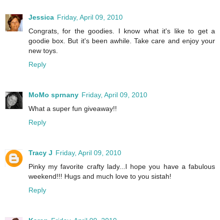
Jessica
Friday, April 09, 2010
Congrats, for the goodies. I know what it's like to get a
goodie box. But it's been awhile. Take care and enjoy your
new toys.
Reply
MoMo sprnany
Friday, April 09, 2010
What a super fun giveaway!!
Reply
Tracy J
Friday, April 09, 2010
Pinky my favorite crafty lady...I hope you have a fabulous
weekend!!! Hugs and much love to you sistah!
Reply