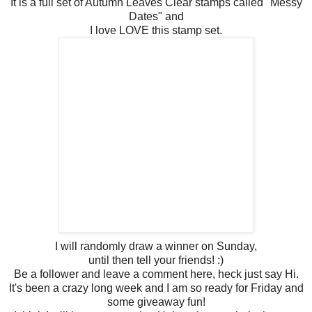
It is a full set of Autumn Leaves Clear stamps called "Messy
Dates" and
I love LOVE this stamp set.
I will randomly draw a winner on Sunday,
until then tell your friends! :)
Be a follower and leave a comment here, heck just say Hi.
It's been a crazy long week and I am so ready for Friday and
some giveaway fun!