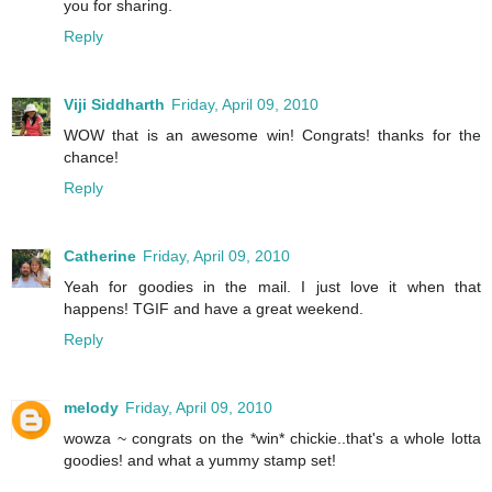
you for sharing.
Reply
Viji Siddharth
Friday, April 09, 2010
WOW that is an awesome win! Congrats! thanks for the
chance!
Reply
Catherine
Friday, April 09, 2010
Yeah for goodies in the mail. I just love it when that
happens! TGIF and have a great weekend.
Reply
melody
Friday, April 09, 2010
wowza ~ congrats on the *win* chickie..that's a whole lotta
goodies! and what a yummy stamp set!