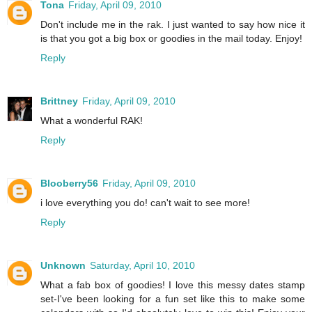
Tona
Friday, April 09, 2010
Don't include me in the rak. I just wanted to say how nice it
is that you got a big box or goodies in the mail today. Enjoy!
Reply
Brittney
Friday, April 09, 2010
What a wonderful RAK!
Reply
Blooberry56
Friday, April 09, 2010
i love everything you do! can't wait to see more!
Reply
Unknown
Saturday, April 10, 2010
What a fab box of goodies! I love this messy dates stamp
set-I've been looking for a fun set like this to make some