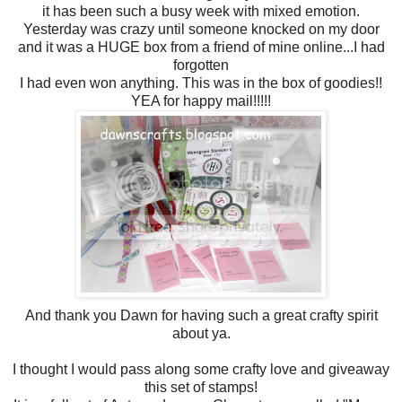
it has been such a busy week with mixed emotion.
Yesterday was crazy until someone knocked on my door
and it was a HUGE box from a friend of mine online...I had
forgotten
I had even won anything. This was in the box of goodies!!
YEA for happy mail!!!!!
And thank you Dawn for having such a great crafty spirit
about ya.
I thought I would pass along some crafty love and giveaway
this set of stamps!