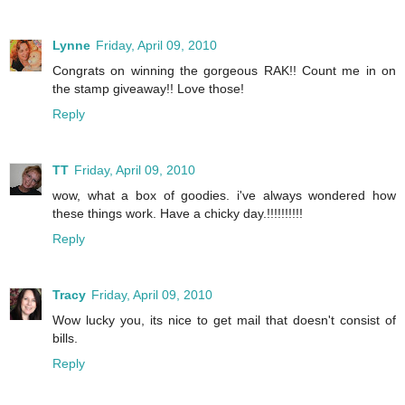
Lynne
Friday, April 09, 2010
Congrats on winning the gorgeous RAK!! Count me in on
the stamp giveaway!! Love those!
Reply
TT
Friday, April 09, 2010
wow, what a box of goodies. i've always wondered how
these things work. Have a chicky day.!!!!!!!!!!
Reply
Tracy
Friday, April 09, 2010
Wow lucky you, its nice to get mail that doesn't consist of
bills.
Reply