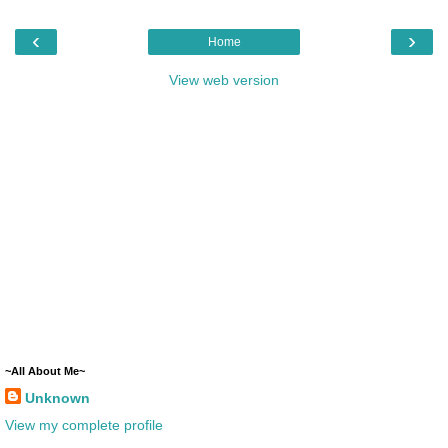
‹
›
Home
View web version
~All About Me~
Unknown
View my complete profile