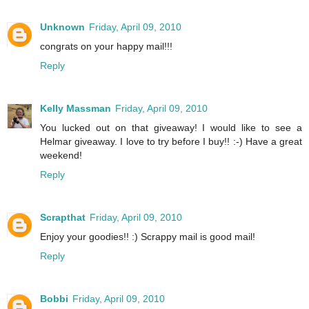
Unknown
Friday, April 09, 2010
congrats on your happy mail!!!
Reply
Kelly Massman
Friday, April 09, 2010
You lucked out on that giveaway! I would like to see a
Helmar giveaway. I love to try before I buy!! :-) Have a great
weekend!
Reply
Scrapthat
Friday, April 09, 2010
Enjoy your goodies!! :) Scrappy mail is good mail!
Reply
Bobbi
Friday, April 09, 2010