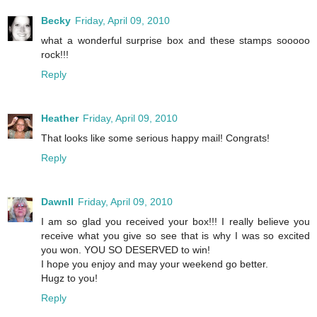
Becky
Friday, April 09, 2010
what a wonderful surprise box and these stamps sooooo
rock!!!
Reply
Heather
Friday, April 09, 2010
That looks like some serious happy mail! Congrats!
Reply
Dawnll
Friday, April 09, 2010
I am so glad you received your box!!! I really believe you
receive what you give so see that is why I was so excited
you won. YOU SO DESERVED to win!
I hope you enjoy and may your weekend go better.
Hugz to you!
Reply