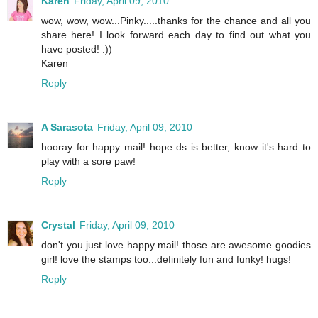
Karen
Friday, April 09, 2010
wow, wow, wow...Pinky.....thanks for the chance and all you
share here! I look forward each day to find out what you
have posted! :))
Karen
Reply
A Sarasota
Friday, April 09, 2010
hooray for happy mail! hope ds is better, know it's hard to
play with a sore paw!
Reply
Crystal
Friday, April 09, 2010
don't you just love happy mail! those are awesome goodies
girl! love the stamps too...definitely fun and funky! hugs!
Reply