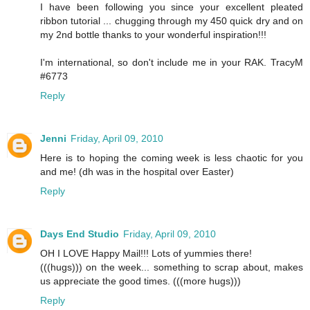
I have been following you since your excellent pleated
ribbon tutorial ... chugging through my 450 quick dry and on
my 2nd bottle thanks to your wonderful inspiration!!!
I'm international, so don't include me in your RAK. TracyM
#6773
Reply
Jenni
Friday, April 09, 2010
Here is to hoping the coming week is less chaotic for you
and me! (dh was in the hospital over Easter)
Reply
Days End Studio
Friday, April 09, 2010
OH I LOVE Happy Mail!!! Lots of yummies there!
(((hugs))) on the week... something to scrap about, makes
us appreciate the good times. (((more hugs)))
Reply