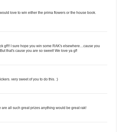
ould love to win either the prima flowers or the house book.
 rock gf!!! I sure hope you win some RAK's elsewhere....cause you
But that's cause you are so sweet! We love ya gf!
ckers. very sweet of you to do this. :)
y are all such great prizes anything would be great rak!