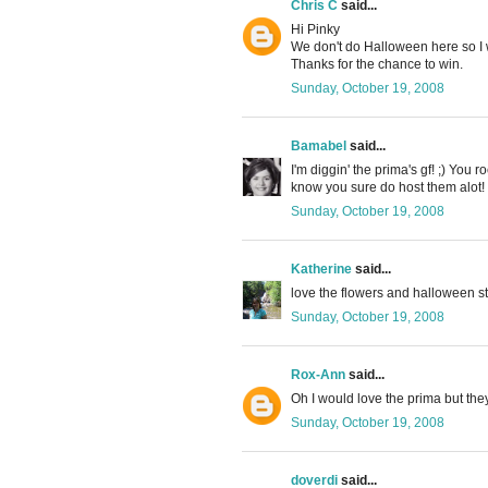
Chris C
said...
Hi Pinky
We don't do Halloween here so I w
Thanks for the chance to win.
Sunday, October 19, 2008
Bamabel
said...
I'm diggin' the prima's gf! ;) You
know you sure do host them alot! 
Sunday, October 19, 2008
Katherine
said...
love the flowers and halloween sti
Sunday, October 19, 2008
Rox-Ann
said...
Oh I would love the prima but the
Sunday, October 19, 2008
doverdi
said...