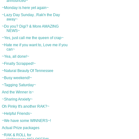
announced~
~Monday is here yet again~
~Lazy Day Sunday...Rak'n the Day
away~
~Do you? Digi? & More AMAZING
NEWS~
~Yes, just call me the queen of crap~
~Hate me if you want to, Love me if you
can~
~Yea, all done!~
~Finally Scrapped!~
~Natural Beauty Of Tennessee
~Busy weekend!~
~Tagging Saturday~
And the Winner is~
~Sharing Anxiety~
Oh Pinky It's another RAK?~
~Helpful Friends~
~We have some WINNERS~!
Actual Prize packages
~RAK & ROLL for