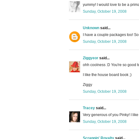
yummy! I would love to be a prima
Sunday, October 19, 2008
Unknown
said...
I have a couple packages too! So y
Sunday, October 19, 2008
Ziggyeor
said...
ohh coolness :D You're so good to
I like the house board book ;)
Ziggy
Sunday, October 19, 2008
Tracey
said...
Very generous of you Pinky! I lik
Sunday, October 19, 2008
Scrappin' Royalty
said...