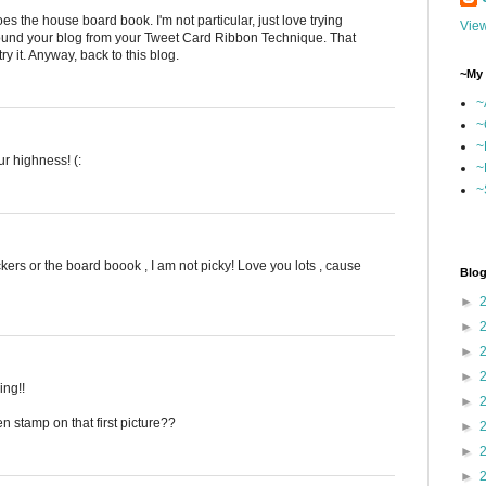
es the house board book. I'm not particular, just love trying
View
ound your blog from your Tweet Card Ribbon Technique. That
y it. Anyway, back to this blog.
~My 
~
~
~
r highness! (:
~
~
tickers or the board boook , I am not picky! Love you lots , cause
Blog
►
►
►
►
ing!!
►
en stamp on that first picture??
►
►
►