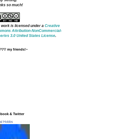
ny setting.
nks so much!
 work is licensed under a
Creative
mons Attribution-NonCommercial-
rivs 3.0 United States License
.
♡♡♡ my friends!~
book & Twitter
tal Hobbs