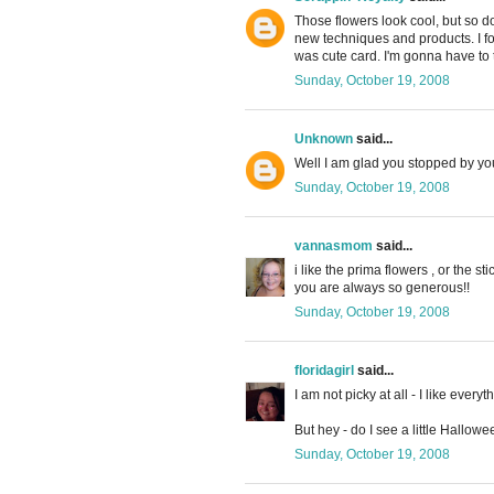
Those flowers look cool, but so do
new techniques and products. I f
was cute card. I'm gonna have to tr
Sunday, October 19, 2008
Unknown
said...
Well I am glad you stopped by you
Sunday, October 19, 2008
vannasmom
said...
i like the prima flowers , or the s
you are always so generous!!
Sunday, October 19, 2008
floridagirl
said...
I am not picky at all - I like everyth
But hey - do I see a little Hallowe
Sunday, October 19, 2008