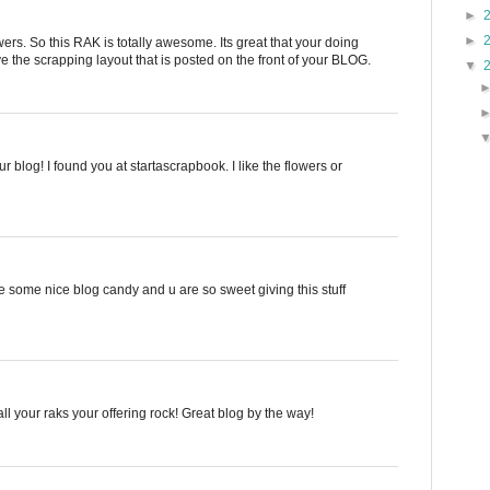
►
►
s. So this RAK is totally awesome. Its great that your doing
e the scrapping layout that is posted on the front of your BLOG.
▼
your blog! I found you at startascrapbook. I like the flowers or
 some nice blog candy and u are so sweet giving this stuff
ll your raks your offering rock! Great blog by the way!