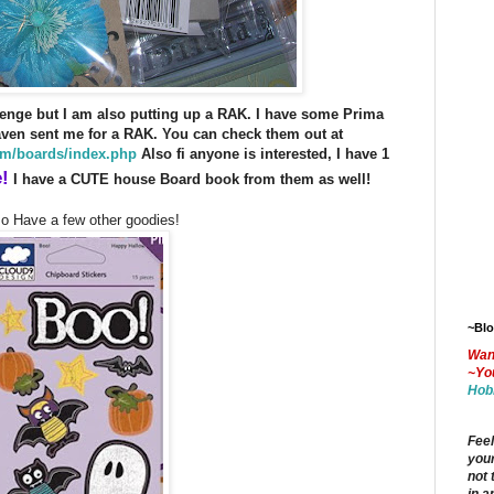
enge but I am also putting up a RAK.
I have some Prima
ven sent me for a RAK. You can check them out at
m/boards/index.php
Also fi anyone is interested, I have 1
!
I have a CUTE house Board book from them as well!
so Have a few other goodies!
~Bl
Wan
~Yo
Hob
Feel
your
not 