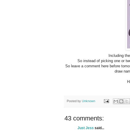
Including th
So instead of picking one or tw
So leave a comment here before tomorr
draw nam
H
Posted by
Unknown
43 comments:
Just Jess
said...