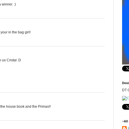
 winner. :)
our in the bag girl!
 us Cristal :D
Desi
DT C
e the house book and the Primas!!
~All