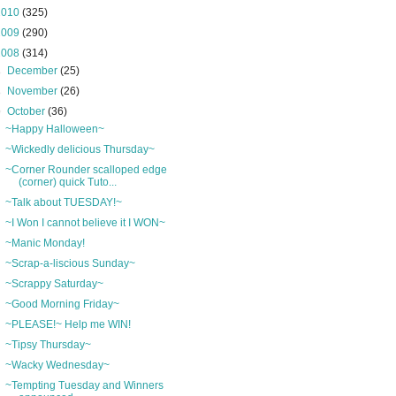
2010
(325)
2009
(290)
2008
(314)
►
December
(25)
►
November
(26)
▼
October
(36)
~Happy Halloween~
~Wickedly delicious Thursday~
~Corner Rounder scalloped edge
(corner) quick Tuto...
~Talk about TUESDAY!~
~I Won I cannot believe it I WON~
~Manic Monday!
~Scrap-a-liscious Sunday~
~Scrappy Saturday~
~Good Morning Friday~
~PLEASE!~ Help me WIN!
~Tipsy Thursday~
~Wacky Wednesday~
~Tempting Tuesday and Winners