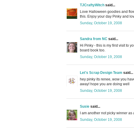
TJCraftyWitch
said...
Love Halloween goodies and flower
this. Enjoy your day Pinky and lov
Sunday, October 19, 2008
Sandra from NC
said...
Hi Pinky - this is my first visit to 
board book too.
Sunday, October 19, 2008
Let's Scrap Design Team
said...
hey pinky its renee, wow you have
away! hope you are doing well
Sunday, October 19, 2008
Susie
said...
I am another not picky winner as a
Sunday, October 19, 2008