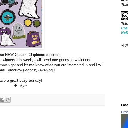
in a
Tha
This
Com
NoDe
~I ♡
ese NEW Cloud 9 Chipboard stickers!
o winners this week, I will send one goody to 4 winners!
ow night and let me know what you are interested in and I will
es Tomorrow (Monday) evening!!
ave a great Lazy Sunday!
~Pinky~
Face
Cris