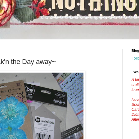
Blog
Foll
k'n the Day away~
~Wha
A bi
craf
tear
I lo
Scra
Car
Digi
Alte