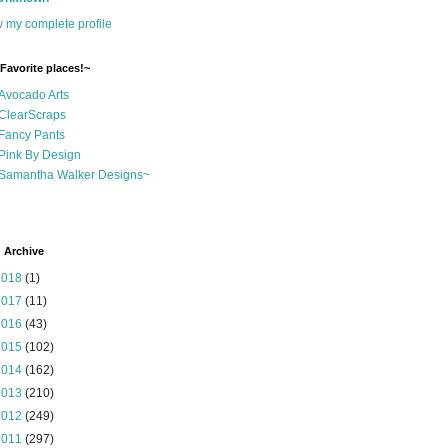
 my complete profile
Favorite places!~
Avocado Arts
ClearScraps
Fancy Pants
Pink By Design
Samantha Walker Designs~
 Archive
2018
(1)
2017
(11)
2016
(43)
2015
(102)
2014
(162)
2013
(210)
2012
(249)
2011
(297)