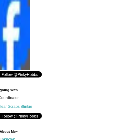
gning With
oordinator
 About Me~
Unknown