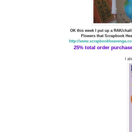
OK this week I put up a RAK/chall
Flowers that Scrapbook Hea
http://www.scrapbookheavenga.co
25% total order purchase
I al