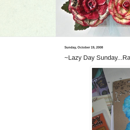
Sunday, October 19, 2008
~Lazy Day Sunday...Ra