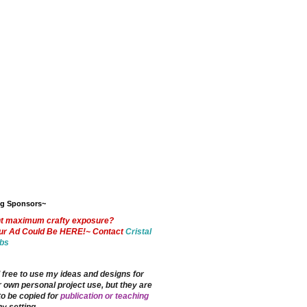
og Sponsors~
t maximum crafty exposure?
ur Ad Could Be HERE!~ Contact
Cristal
bs
 free to use my ideas and designs for
 own personal project use, but they are
to be copied for
publication or teaching