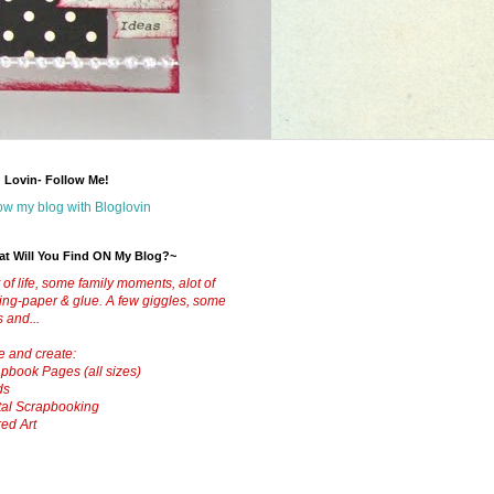
 Lovin- Follow Me!
ow my blog with Bloglovin
t Will You Find ON My Blog?~
t of life, some family moments, alot of
ting-paper & glue.
A few giggles, some
s and...
ve and create:
pbook Pages (all sizes)
ds
tal Scrapbooking
red Art